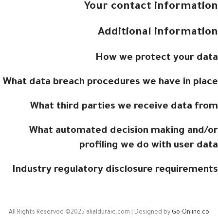
Your contact information
Additional information
How we protect your data
What data breach procedures we have in place
What third parties we receive data from
What automated decision making and/or
profiling we do with user data
Industry regulatory disclosure requirements
All Rights Reserved ©2025 alialduraie.com | Designed by
Go-Online.co