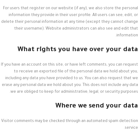
For users that register on our website (if any), we also store the personal
information they provide in their user profile. All users can see, edit, or
delete their personal information at any time (except they cannot change
their username). Website administrators can also see and edit that
information.
What rights you have over your data
If you have an account on this site, or have left comments, you can request
to receive an exported file of the personal data we hold about you,
including any data you have provided to us. You can also request that we
erase any personal data we hold about you. This does not include any data
we are obliged to keep for administrative, legal, or security purposes.
Where we send your data
Visitor comments may be checked through an automated spam detection
service.