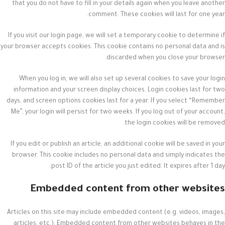
that you do not have to fill in your details again when you leave another
comment. These cookies will last for one year.
If you visit our login page, we will set a temporary cookie to determine if
your browser accepts cookies. This cookie contains no personal data and is
discarded when you close your browser.
When you log in, we will also set up several cookies to save your login
information and your screen display choices. Login cookies last for two
days, and screen options cookies last for a year. If you select “Remember
Me”, your login will persist for two weeks. If you log out of your account,
the login cookies will be removed.
If you edit or publish an article, an additional cookie will be saved in your
browser. This cookie includes no personal data and simply indicates the
post ID of the article you just edited. It expires after 1 day.
Embedded content from other websites
Articles on this site may include embedded content (e.g. videos, images,
articles, etc.). Embedded content from other websites behaves in the