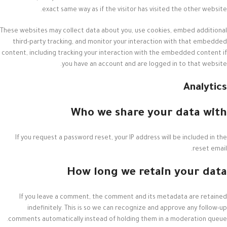
exact same way as if the visitor has visited the other website.
These websites may collect data about you, use cookies, embed additional
third-party tracking, and monitor your interaction with that embedded
content, including tracking your interaction with the embedded content if
you have an account and are logged in to that website.
Analytics
Who we share your data with
If you request a password reset, your IP address will be included in the
reset email.
How long we retain your data
If you leave a comment, the comment and its metadata are retained
indefinitely. This is so we can recognize and approve any follow-up
comments automatically instead of holding them in a moderation queue.