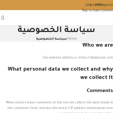
Skip to navigation
د.ك
(KWD)
Skip to main content
سياسة الخصوصية
سياسة الخصوصية
/
Home
Who we are
Our website address is: https://alialduraie.com.
What personal data we collect and why
we collect it
Comments
When visitors leave comments on the site we collect the data shown in
the comments form, and also the visitor’s IP address and browser user