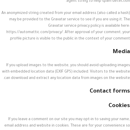
agent string to help spam detection.
An anonymized string created from your email address (also called a hash)
may be provided to the Gravatar service to see if you are using it. The
Gravatar service privacy policy is available here:
https://automattic.com/privacy/. After approval of your comment, your
profile picture is visible to the public in the context of your comment.
Media
If you upload images to the website, you should avoid uploading images
with embedded location data (EXIF GPS) included. Visitors to the website
can download and extract any location data from images on the website.
Contact forms
Cookies
If you leave a comment on our site you may opt-in to saving your name,
email address and website in cookies. These are for your convenience so